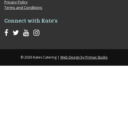
Privacy Policy
Terms and Conditions
Connect with Kate's
© 2026 Kates Catering |
Web Design by Primax Studio